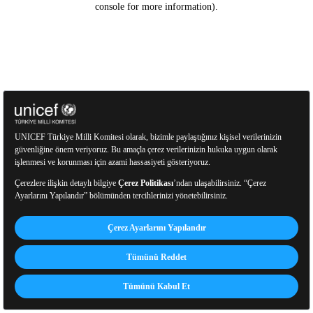
console for more information)
.