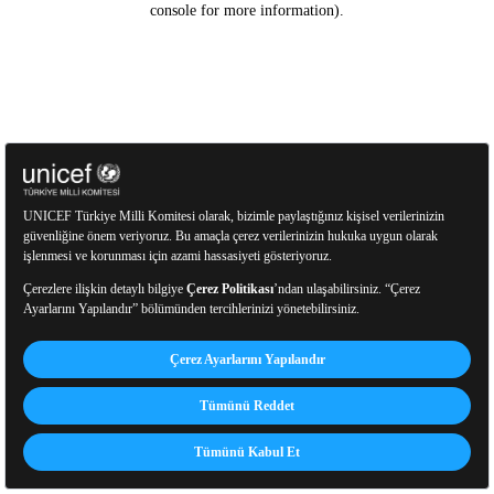
console for more information)
.