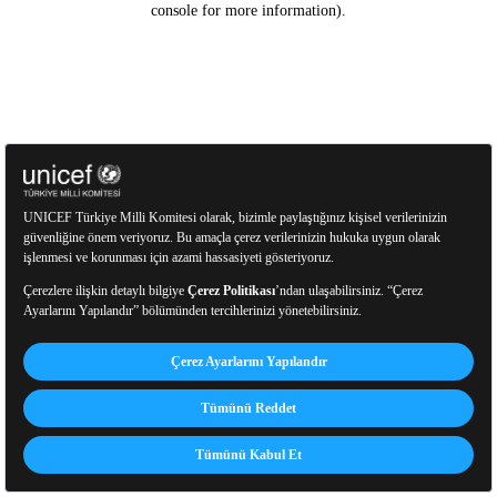
console for more information)
.