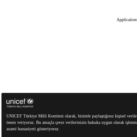
Application