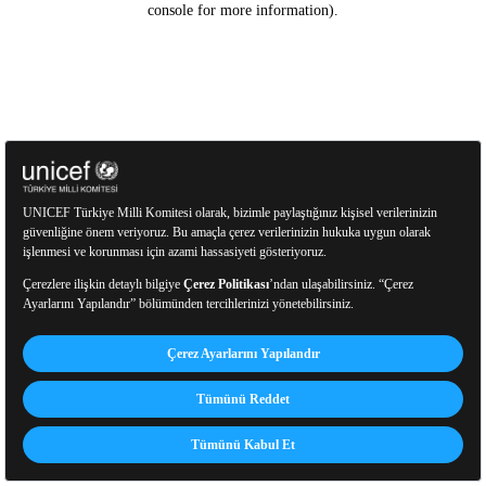
console for more information)
.