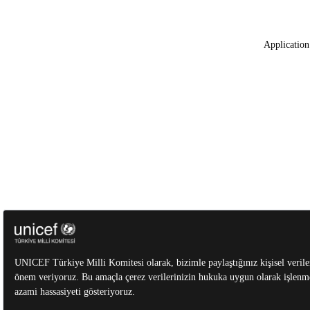
Application